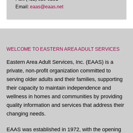
Email:
eaas@eaas.net
WELCOME TO EASTERN AREA ADULT SERVICES
Eastern Area Adult Services, Inc. (EAAS) is a
private, non-profit organization committed to
serving older adults and their families, supporting
their capacity to maintain independence and
wellness in homes and communities by providing
quality information and services that address their
changing needs.
EAAS was established in 1972, with the opening