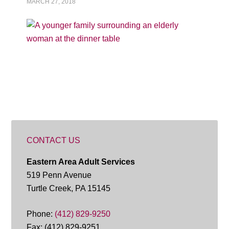
MARCH 27, 2018
CONTACT US
Eastern Area Adult Services
519 Penn Avenue
Turtle Creek, PA 15145
Phone:
(412) 829-9250
Fax: (412) 829-9251