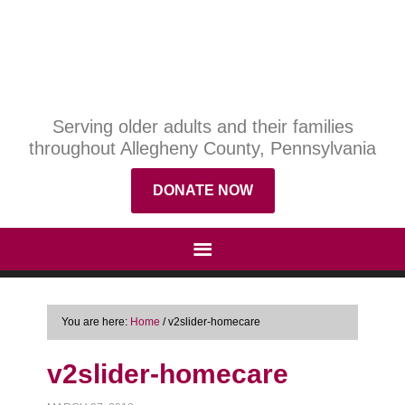
Serving older adults and their families
throughout Allegheny County, Pennsylvania
DONATE NOW
You are here:
Home
/
v2slider-homecare
v2slider-homecare