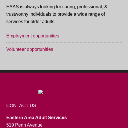
EAAS is always looking for caring, professional, &
trustworthy individuals to provide a wide range of
services for older adults.
Employment opportunities
Volunteer opportunities
CONTACT US
Eastern Area Adult Services
519 Penn Avenue