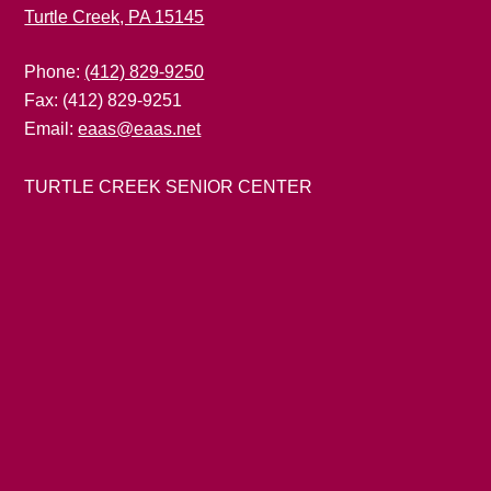
Turtle Creek, PA 15145
Phone:
(412) 829-9250
Fax: (412) 829-9251
Email:
eaas@eaas.net
TURTLE CREEK SENIOR CENTER