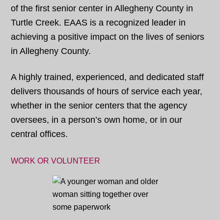
of the first senior center in Allegheny County in
Turtle Creek. EAAS is a recognized leader in
achieving a positive impact on the lives of seniors
in Allegheny County.
A highly trained, experienced, and dedicated staff
delivers thousands of hours of service each year,
whether in the senior centers that the agency
oversees, in a person’s own home, or in our
central offices.
WORK OR VOLUNTEER