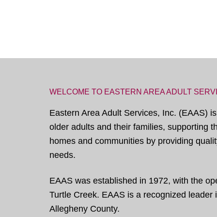
WELCOME TO EASTERN AREA ADULT SERV
Eastern Area Adult Services, Inc. (EAAS) is
older adults and their families, supporting 
homes and communities by providing quality
needs.
EAAS was established in 1972, with the open
Turtle Creek. EAAS is a recognized leader in
Allegheny County.