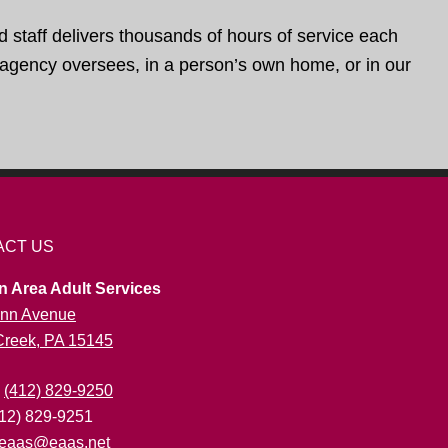
d staff delivers thousands of hours of service each
e agency oversees, in a person’s own home, or in our
ACT US
n Area Adult Services
nn Avenue
 Creek, PA 15145
:
(412) 829-9250
412) 829-9251
eaas@eaas.net