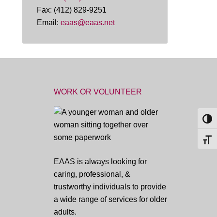
Fax: (412) 829-9251
Email:
eaas@eaas.net
WORK OR VOLUNTEER
TOG
TOGG
EAAS is always looking for
caring, professional, &
trustworthy individuals to provide
a wide range of services for older
adults.