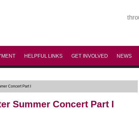
thro
YMENT
HELPFUL LINKS
GET INVOLVED
NEWS
mer Concert Part I
ter Summer Concert Part I