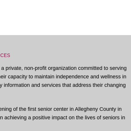
ICES
 a private, non-profit organization committed to serving
their capacity to maintain independence and wellness in
 information and services that address their changing
ing of the first senior center in Allegheny County in
 achieving a positive impact on the lives of seniors in