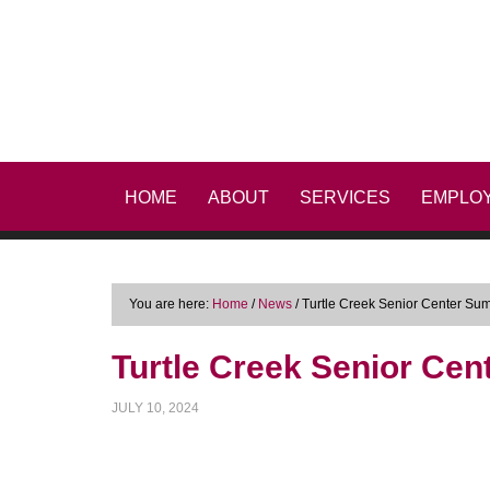
HOME
ABOUT
SERVICES
EMPLO
You are here:
Home
/
News
/
Turtle Creek Senior Center Sum
Turtle Creek Senior Cen
JULY 10, 2024