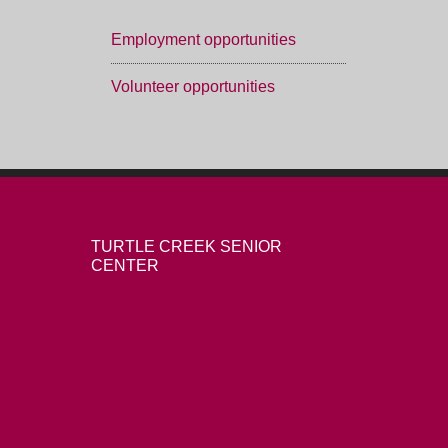
Employment opportunities
Volunteer opportunities
TURTLE CREEK SENIOR
CENTER