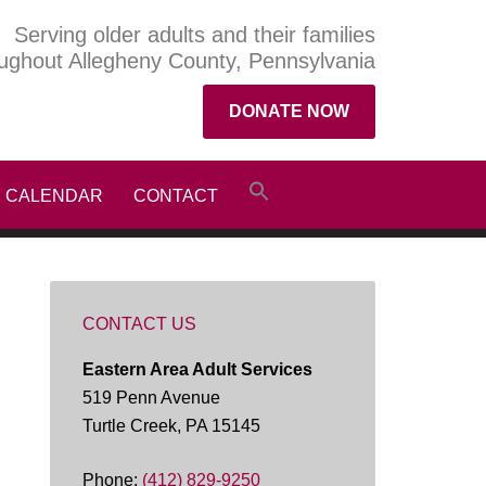
Serving older adults and their families
ughout Allegheny County, Pennsylvania
DONATE NOW
CALENDAR
CONTACT
CONTACT US
Eastern Area Adult Services
519 Penn Avenue
Turtle Creek, PA 15145
Phone:
(412) 829-9250