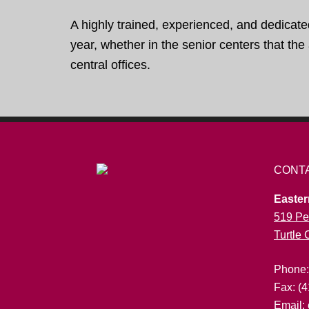
A highly trained, experienced, and dedicate
year, whether in the senior centers that th
central offices.
CONT
Easter
519 Pe
Turtle
Phone
Fax: (
Email: