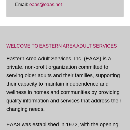
Email:
eaas@eaas.net
WELCOME TO EASTERN AREA ADULT SERVICES
Eastern Area Adult Services, Inc. (EAAS) is a
private, non-profit organization committed to
serving older adults and their families, supporting
their capacity to maintain independence and
wellness in homes and communities by providing
quality information and services that address their
changing needs.
EAAS was established in 1972, with the opening