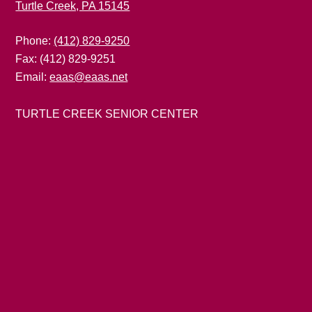
Turtle Creek, PA 15145
Phone:
(412) 829-9250
Fax: (412) 829-9251
Email:
eaas@eaas.net
TURTLE CREEK SENIOR CENTER