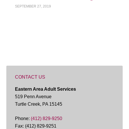
SEPTEMBER 27, 2019
CONTACT US
Eastern Area Adult Services
519 Penn Avenue
Turtle Creek, PA 15145
Phone:
(412) 829-9250
Fax: (412) 829-9251