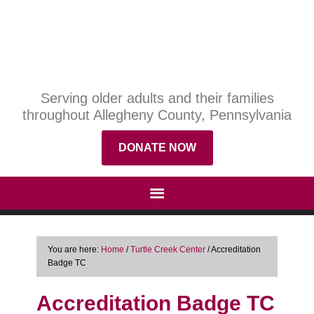
Serving older adults and their families
throughout Allegheny County, Pennsylvania
DONATE NOW
You are here:
Home
/
Turtle Creek Center
/
Accreditation
Badge TC
Accreditation Badge TC