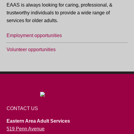
EAAS is always looking for caring, professional, &
trustworthy individuals to provide a wide range of
services for older adults.
Employment opportunities
Volunteer opportunities
CONTACT US
Eastern Area Adult Services
519 Penn Avenue