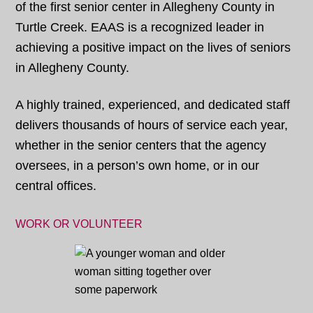
of the first senior center in Allegheny County in
Turtle Creek. EAAS is a recognized leader in
achieving a positive impact on the lives of seniors
in Allegheny County.
A highly trained, experienced, and dedicated staff
delivers thousands of hours of service each year,
whether in the senior centers that the agency
oversees, in a person’s own home, or in our
central offices.
WORK OR VOLUNTEER