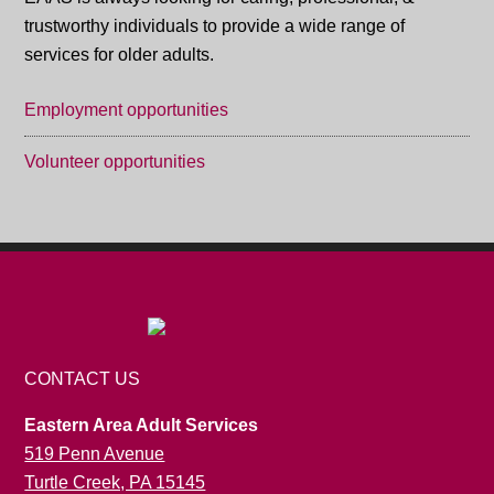
trustworthy individuals to provide a wide range of
services for older adults.
Employment opportunities
Volunteer opportunities
CONTACT US
Eastern Area Adult Services
519 Penn Avenue
Turtle Creek, PA 15145