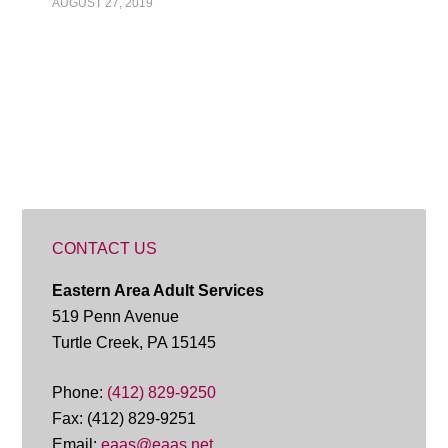
AUGUST 27, 2019
CONTACT US
Eastern Area Adult Services
519 Penn Avenue
Turtle Creek, PA 15145
Phone:
(412) 829-9250
Fax: (412) 829-9251
Email:
eaas@eaas.net