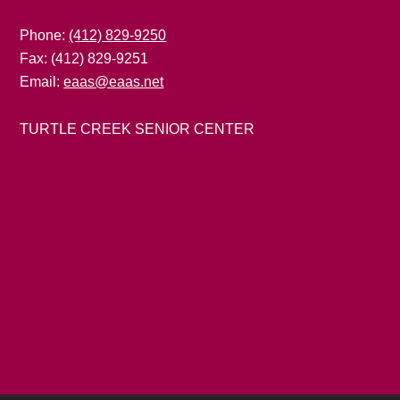
Phone:
(412) 829-9250
Fax: (412) 829-9251
Email:
eaas@eaas.net
TURTLE CREEK SENIOR CENTER