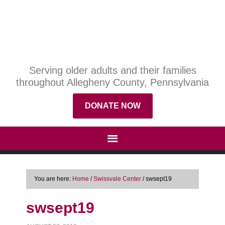
Serving older adults and their families
throughout Allegheny County, Pennsylvania
DONATE NOW
You are here:
Home
/
Swissvale Center
/
swsept19
swsept19