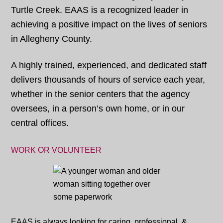
Turtle Creek. EAAS is a recognized leader in
achieving a positive impact on the lives of seniors
in Allegheny County.
A highly trained, experienced, and dedicated staff
delivers thousands of hours of service each year,
whether in the senior centers that the agency
oversees, in a person’s own home, or in our
central offices.
WORK OR VOLUNTEER
EAAS is always looking for caring, professional, &