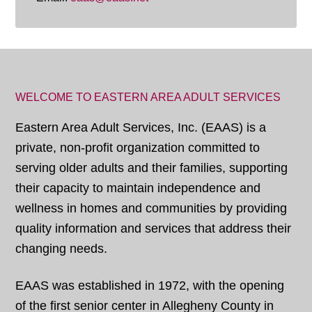
WELCOME TO EASTERN AREA ADULT SERVICES
Eastern Area Adult Services, Inc. (EAAS) is a
private, non-profit organization committed to
serving older adults and their families, supporting
their capacity to maintain independence and
wellness in homes and communities by providing
quality information and services that address their
changing needs.
EAAS was established in 1972, with the opening
of the first senior center in Allegheny County in