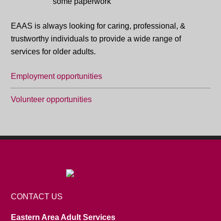
EAAS is always looking for caring, professional, &
trustworthy individuals to provide a wide range of
services for older adults.
Employment opportunities
Volunteer opportunities
CONTACT US
Eastern Area Adult Services