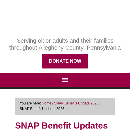
Serving older adults and their families
throughout Allegheny County, Pennsylvania
DONATE NOW
You are here:
Home
/
SNAP Benefits Update 2025
/
SNAP Benefit Updates 2025
SNAP Benefit Updates