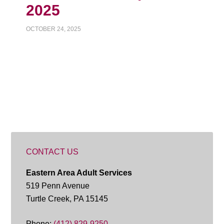
2025
OCTOBER 24, 2025
CONTACT US
Eastern Area Adult Services
519 Penn Avenue
Turtle Creek, PA 15145
Phone:
(412) 829-9250