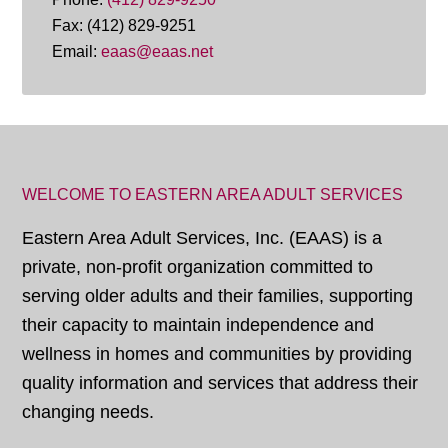
Fax: (412) 829-9251
Email:
eaas@eaas.net
WELCOME TO EASTERN AREA ADULT SERVICES
Eastern Area Adult Services, Inc. (EAAS) is a
private, non-profit organization committed to
serving older adults and their families, supporting
their capacity to maintain independence and
wellness in homes and communities by providing
quality information and services that address their
changing needs.