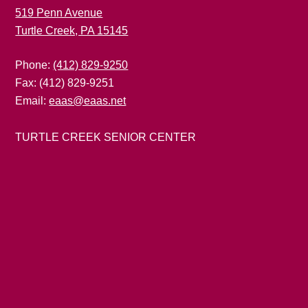
519 Penn Avenue
Turtle Creek, PA 15145
Phone:
(412) 829-9250
Fax: (412) 829-9251
Email:
eaas@eaas.net
TURTLE CREEK SENIOR CENTER