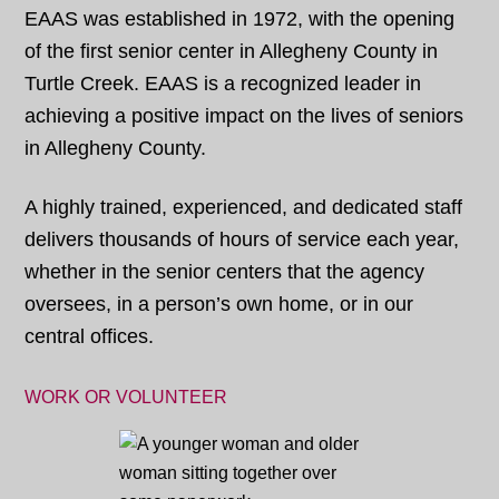
EAAS was established in 1972, with the opening
of the first senior center in Allegheny County in
Turtle Creek. EAAS is a recognized leader in
achieving a positive impact on the lives of seniors
in Allegheny County.
A highly trained, experienced, and dedicated staff
delivers thousands of hours of service each year,
whether in the senior centers that the agency
oversees, in a person’s own home, or in our
central offices.
WORK OR VOLUNTEER