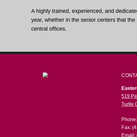
A highly trained, experienced, and dedicate
year, whether in the senior centers that th
central offices.
CONT
Easter
519 Pe
Turtle
Phone
Fax: (
Email: