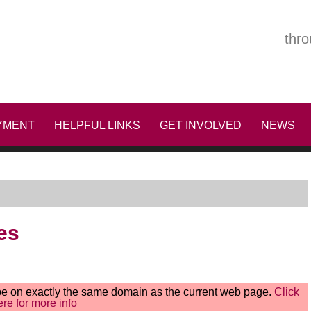
thro
YMENT
HELPFUL LINKS
GET INVOLVED
NEWS
es
t be on exactly the same domain as the current web page.
Click
ere for more info