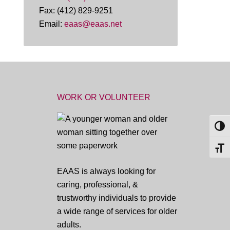
Fax: (412) 829-9251
Email:
eaas@eaas.net
WORK OR VOLUNTEER
TOG
TOGG
EAAS is always looking for
caring, professional, &
trustworthy individuals to provide
a wide range of services for older
adults.