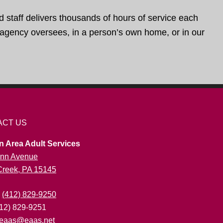
d staff delivers thousands of hours of service each
e agency oversees, in a person’s own home, or in our
ACT US
n Area Adult Services
nn Avenue
 Creek, PA 15145
:
(412) 829-9250
412) 829-9251
eaas@eaas.net