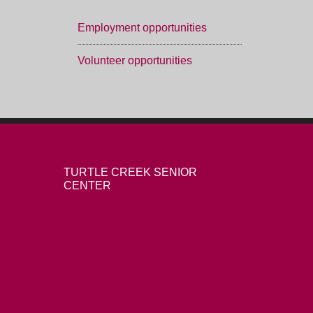
Employment opportunities
Volunteer opportunities
TURTLE CREEK SENIOR
CENTER