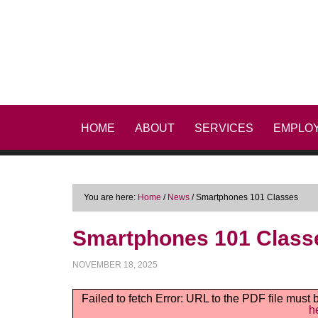
HOME
ABOUT
SERVICES
EMPLO
You are here:
Home
/
News
/
Smartphones 101 Classes
Smartphones 101 Class
NOVEMBER 18, 2025
Failed to fetch Error: URL to the PDF file mus
h