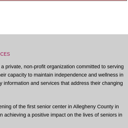
ICES
 a private, non-profit organization committed to serving
their capacity to maintain independence and wellness in
 information and services that address their changing
ing of the first senior center in Allegheny County in
 achieving a positive impact on the lives of seniors in