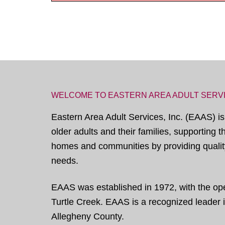
WELCOME TO EASTERN AREA ADULT SERV
Eastern Area Adult Services, Inc. (EAAS) is
older adults and their families, supporting 
homes and communities by providing quality
needs.
EAAS was established in 1972, with the open
Turtle Creek. EAAS is a recognized leader in
Allegheny County.