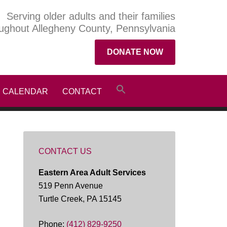
Serving older adults and their families
ughout Allegheny County, Pennsylvania
DONATE NOW
CALENDAR
CONTACT
CONTACT US
Eastern Area Adult Services
519 Penn Avenue
Turtle Creek, PA 15145
Phone:
(412) 829-9250