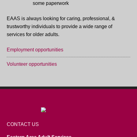
EAAS is always looking for caring, professional, &
trustworthy individuals to provide a wide range of
services for older adults.
Employment opportunities
Volunteer opportunities
CONTACT US