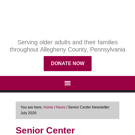
Serving older adults and their families
throughout Allegheny County, Pennsylvania
DONATE NOW
You are here:
Home
/
News
/
Senior Center Newsletter
July 2026
Senior Center