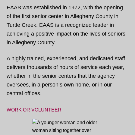
EAAS was established in 1972, with the opening
of the first senior center in Allegheny County in
Turtle Creek. EAAS is a recognized leader in
achieving a positive impact on the lives of seniors
in Allegheny County.
A highly trained, experienced, and dedicated staff
delivers thousands of hours of service each year,
whether in the senior centers that the agency
oversees, in a person’s own home, or in our
central offices.
WORK OR VOLUNTEER