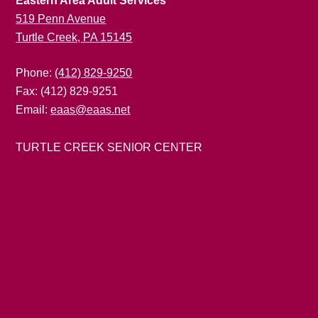
Eastern Area Adult Services
519 Penn Avenue
Turtle Creek, PA 15145
Phone:
(412) 829-9250
Fax: (412) 829-9251
Email:
eaas@eaas.net
TURTLE CREEK SENIOR CENTER