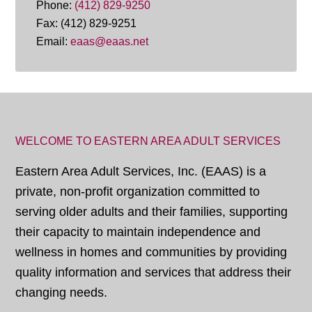
Phone:
(412) 829-9250
Fax: (412) 829-9251
Email:
eaas@eaas.net
WELCOME TO EASTERN AREA ADULT SERVICES
Eastern Area Adult Services, Inc. (EAAS) is a
private, non-profit organization committed to
serving older adults and their families, supporting
their capacity to maintain independence and
wellness in homes and communities by providing
quality information and services that address their
changing needs.