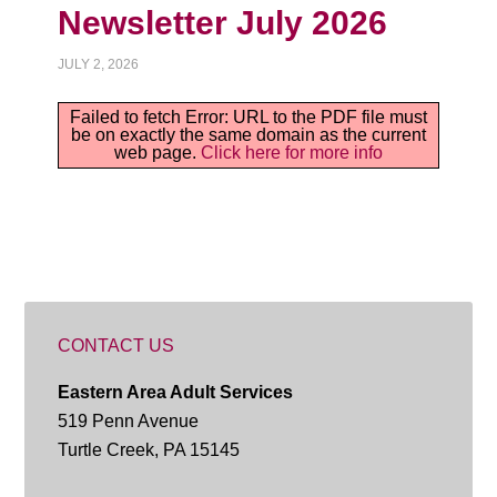
Newsletter July 2026
JULY 2, 2026
Failed to fetch Error: URL to the PDF file must
be on exactly the same domain as the current
web page.
Click here for more info
CONTACT US
Eastern Area Adult Services
519 Penn Avenue
Turtle Creek, PA 15145