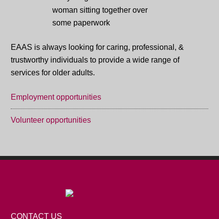
EAAS is always looking for caring, professional, &
trustworthy individuals to provide a wide range of
services for older adults.
Employment opportunities
Volunteer opportunities
CONTACT US