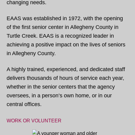
changing needs.
EAAS was established in 1972, with the opening
of the first senior center in Allegheny County in
Turtle Creek. EAAS is a recognized leader in
achieving a positive impact on the lives of seniors
in Allegheny County.
A highly trained, experienced, and dedicated staff
delivers thousands of hours of service each year,
whether in the senior centers that the agency
oversees, in a person’s own home, or in our
central offices.
WORK OR VOLUNTEER