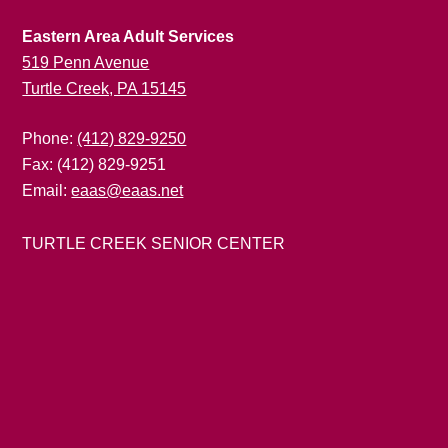
Eastern Area Adult Services
519 Penn Avenue
Turtle Creek, PA 15145
Phone:
(412) 829-9250
Fax: (412) 829-9251
Email:
eaas@eaas.net
TURTLE CREEK SENIOR CENTER