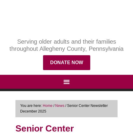
Serving older adults and their families
throughout Allegheny County, Pennsylvania
DONATE NOW
You are here:
Home
/
News
/
Senior Center Newsletter
December 2025
Senior Center