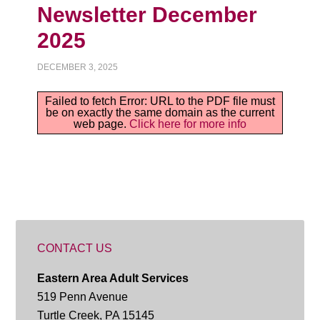
Newsletter December
2025
DECEMBER 3, 2025
Failed to fetch Error: URL to the PDF file must
be on exactly the same domain as the current
web page.
Click here for more info
CONTACT US
Eastern Area Adult Services
519 Penn Avenue
Turtle Creek, PA 15145