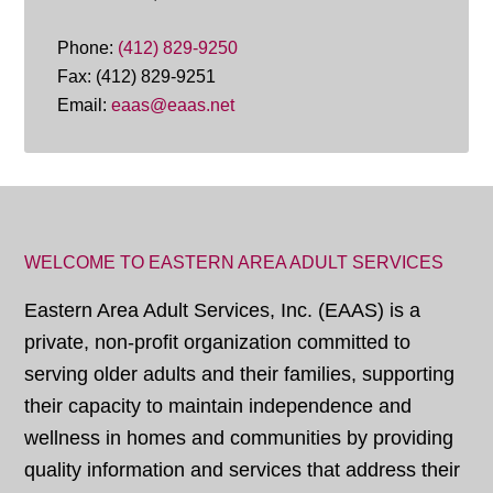
Phone:
(412) 829-9250
Fax: (412) 829-9251
Email:
eaas@eaas.net
WELCOME TO EASTERN AREA ADULT SERVICES
Eastern Area Adult Services, Inc. (EAAS) is a
private, non-profit organization committed to
serving older adults and their families, supporting
their capacity to maintain independence and
wellness in homes and communities by providing
quality information and services that address their