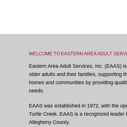
WELCOME TO EASTERN AREA ADULT SERV
Eastern Area Adult Services, Inc. (EAAS) is
older adults and their families, supporting 
homes and communities by providing quality
needs.
EAAS was established in 1972, with the open
Turtle Creek. EAAS is a recognized leader in
Allegheny County.