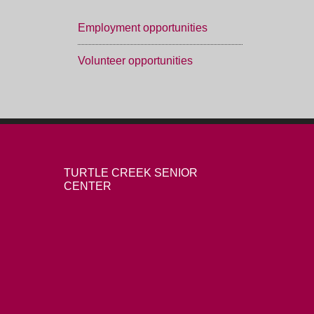
Employment opportunities
Volunteer opportunities
TURTLE CREEK SENIOR
CENTER