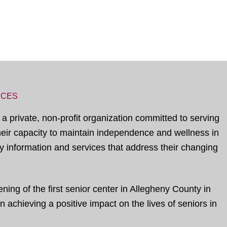
ICES
 a private, non-profit organization committed to serving
their capacity to maintain independence and wellness in
 information and services that address their changing
ing of the first senior center in Allegheny County in
 achieving a positive impact on the lives of seniors in