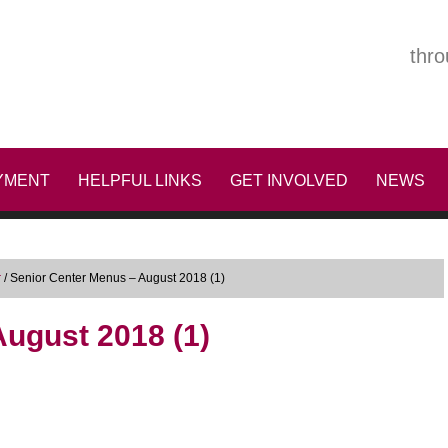
thro
YMENT
HELPFUL LINKS
GET INVOLVED
NEWS
r
/
Senior Center Menus – August 2018 (1)
ugust 2018 (1)