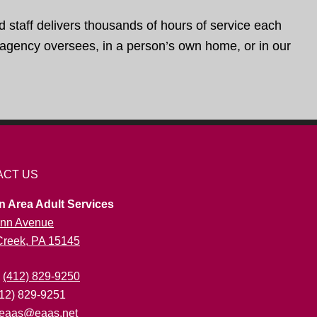
d staff delivers thousands of hours of service each
e agency oversees, in a person’s own home, or in our
ACT US
n Area Adult Services
nn Avenue
 Creek, PA 15145
:
(412) 829-9250
412) 829-9251
eaas@eaas.net