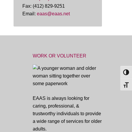
Fax: (412) 829-9251
Email:
eaas@eaas.net
WORK OR VOLUNTEER
TOG
TOGG
EAAS is always looking for
caring, professional, &
trustworthy individuals to provide
a wide range of services for older
adults.