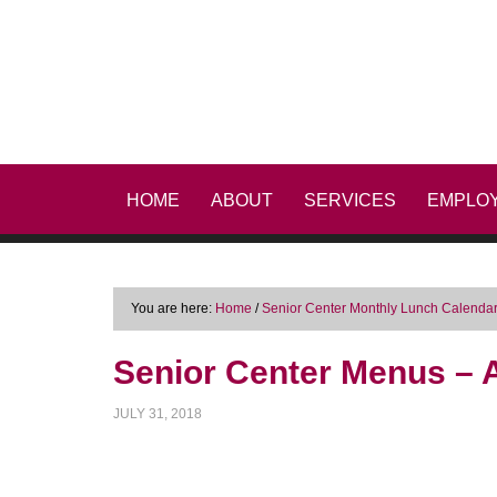
HOME
ABOUT
SERVICES
EMPLO
You are here:
Home
/
Senior Center Monthly Lunch Calenda
Senior Center Menus – A
JULY 31, 2018