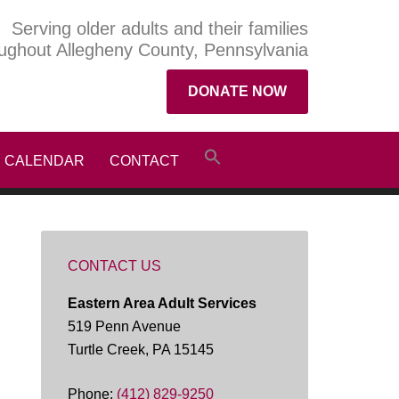
Serving older adults and their families
ughout Allegheny County, Pennsylvania
DONATE NOW
CALENDAR
CONTACT
CONTACT US
Eastern Area Adult Services
519 Penn Avenue
Turtle Creek, PA 15145
Phone:
(412) 829-9250