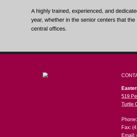
A highly trained, experienced, and dedicate
year, whether in the senior centers that th
central offices.
CONT
Easter
519 Pe
Turtle
Phone
Fax: (
Email: