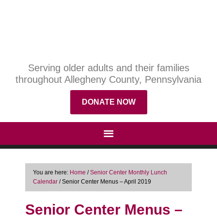
Serving older adults and their families
throughout Allegheny County, Pennsylvania
DONATE NOW
You are here:
Home
/
Senior Center Monthly Lunch
Calendar
/
Senior Center Menus – April 2019
Senior Center Menus –