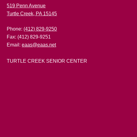
519 Penn Avenue
Turtle Creek, PA 15145
Phone:
(412) 829-9250
Fax: (412) 829-9251
Email:
eaas@eaas.net
TURTLE CREEK SENIOR CENTER