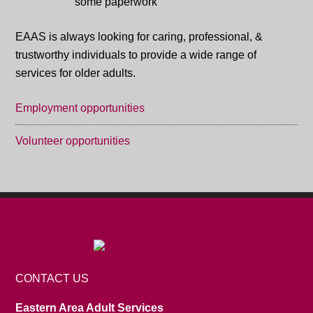
EAAS is always looking for caring, professional, &
trustworthy individuals to provide a wide range of
services for older adults.
Employment opportunities
Volunteer opportunities
CONTACT US
Eastern Area Adult Services