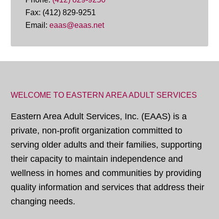
Fax: (412) 829-9251
Email:
eaas@eaas.net
WELCOME TO EASTERN AREA ADULT SERVICES
Eastern Area Adult Services, Inc. (EAAS) is a
private, non-profit organization committed to
serving older adults and their families, supporting
their capacity to maintain independence and
wellness in homes and communities by providing
quality information and services that address their
changing needs.