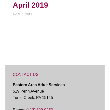
April 2019
APRIL 1, 2019
CONTACT US
Eastern Area Adult Services
519 Penn Avenue
Turtle Creek, PA 15145
Phone:
(412) 829-9250