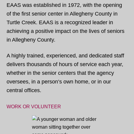
EAAS was established in 1972, with the opening
of the first senior center in Allegheny County in
Turtle Creek. EAAS is a recognized leader in
achieving a positive impact on the lives of seniors
in Allegheny County.
A highly trained, experienced, and dedicated staff
delivers thousands of hours of service each year,
whether in the senior centers that the agency
oversees, in a person’s own home, or in our
central offices.
WORK OR VOLUNTEER