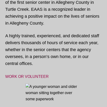
of the first senior center in Allegheny County in
Turtle Creek. EAAS is a recognized leader in
achieving a positive impact on the lives of seniors
in Allegheny County.
A highly trained, experienced, and dedicated staff
delivers thousands of hours of service each year,
whether in the senior centers that the agency
oversees, in a person’s own home, or in our
central offices.
WORK OR VOLUNTEER