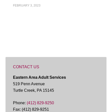
FEBRUARY 3, 2023
CONTACT US
Eastern Area Adult Services
519 Penn Avenue
Turtle Creek, PA 15145
Phone:
(412) 829-9250
Fax: (412) 829-9251