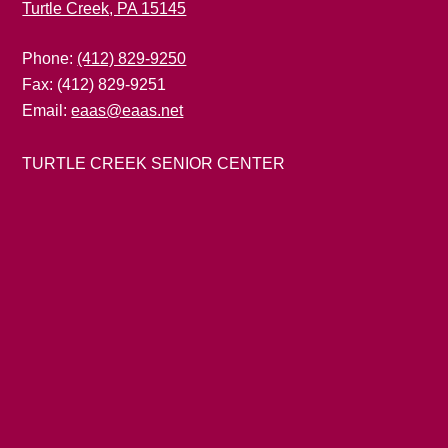
Turtle Creek, PA 15145
Phone:
(412) 829-9250
Fax: (412) 829-9251
Email:
eaas@eaas.net
TURTLE CREEK SENIOR CENTER