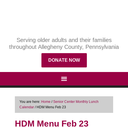
Serving older adults and their families
throughout Allegheny County, Pennsylvania
DONATE NOW
You are here:
Home
/
Senior Center Monthly Lunch
Calendar
/
HDM Menu Feb 23
HDM Menu Feb 23