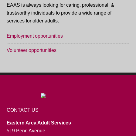
EAAS is always looking for caring, professional, &
trustworthy individuals to provide a wide range of
services for older adults.
Employment opportunities
Volunteer opportunities
CONTACT US
Eastern Area Adult Services
519 Penn Avenue