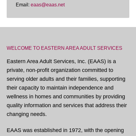
Email:
eaas@eaas.net
WELCOME TO EASTERN AREA ADULT SERVICES
Eastern Area Adult Services, Inc. (EAAS) is a
private, non-profit organization committed to
serving older adults and their families, supporting
their capacity to maintain independence and
wellness in homes and communities by providing
quality information and services that address their
changing needs.
EAAS was established in 1972, with the opening