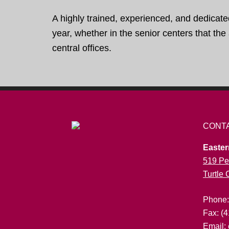
A highly trained, experienced, and dedicate
year, whether in the senior centers that th
central offices.
CONT
Easter
519 Pe
Turtle
Phone
Fax: (
Email: