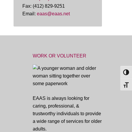
Fax: (412) 829-9251
Email:
eaas@eaas.net
WORK OR VOLUNTEER
TOG
TOGG
EAAS is always looking for
caring, professional, &
trustworthy individuals to provide
a wide range of services for older
adults.