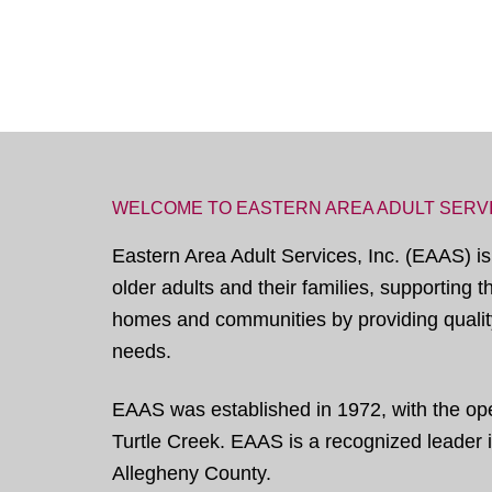
WELCOME TO EASTERN AREA ADULT SERV
Eastern Area Adult Services, Inc. (EAAS) is
older adults and their families, supporting 
homes and communities by providing quality
needs.
EAAS was established in 1972, with the open
Turtle Creek. EAAS is a recognized leader in
Allegheny County.