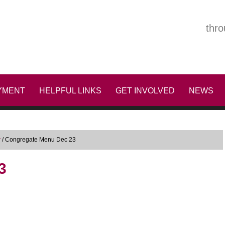
thro
YMENT
HELPFUL LINKS
GET INVOLVED
NEWS
r
/
Congregate Menu Dec 23
3