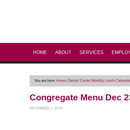
HOME
ABOUT
SERVICES
EMPLO
You are here:
Home
/
Senior Center Monthly Lunch Calenda
Congregate Menu Dec 2
DECEMBER 1, 2023