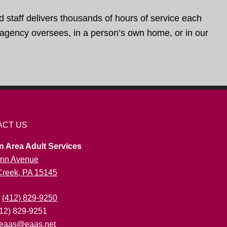
d staff delivers thousands of hours of service each
e agency oversees, in a person’s own home, or in our
ACT US
n Area Adult Services
nn Avenue
 Creek, PA 15145
:
(412) 829-9250
412) 829-9251
eaas@eaas.net