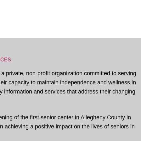
ICES
 a private, non-profit organization committed to serving
their capacity to maintain independence and wellness in
 information and services that address their changing
ing of the first senior center in Allegheny County in
 achieving a positive impact on the lives of seniors in