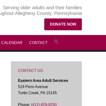
Serving older adults and their families
ughout Allegheny County, Pennsylvania
DONATE NOW
CALENDAR
CONTACT
CONTACT US
Eastern Area Adult Services
519 Penn Avenue
Turtle Creek, PA 15145
Phone:
(412) 829-9250