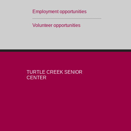
Employment opportunities
Volunteer opportunities
TURTLE CREEK SENIOR
CENTER