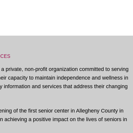
ICES
 a private, non-profit organization committed to serving
their capacity to maintain independence and wellness in
 information and services that address their changing
ing of the first senior center in Allegheny County in
 achieving a positive impact on the lives of seniors in