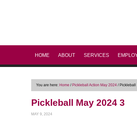
HOME
ABOUT
SERVICES
EMPLO
You are here:
Home
/
Pickleball Action May 2024
/
Pickleball
Pickleball May 2024 3
MAY 9, 2024