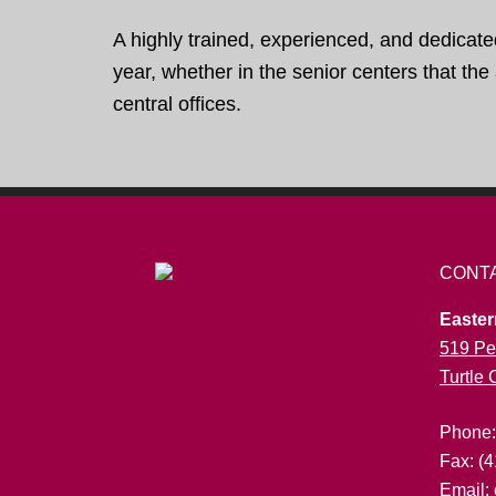
A highly trained, experienced, and dedicate
year, whether in the senior centers that th
central offices.
CONT
Easter
519 Pe
Turtle
Phone
Fax: (
Email: