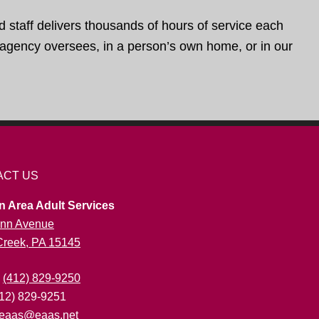
d staff delivers thousands of hours of service each
e agency oversees, in a person’s own home, or in our
ACT US
n Area Adult Services
nn Avenue
 Creek, PA 15145
:
(412) 829-9250
412) 829-9251
eaas@eaas.net