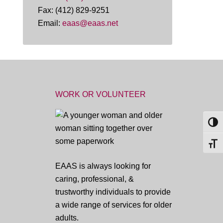
Fax: (412) 829-9251
Email:
eaas@eaas.net
WORK OR VOLUNTEER
TOG
TOGG
EAAS is always looking for
caring, professional, &
trustworthy individuals to provide
a wide range of services for older
adults.