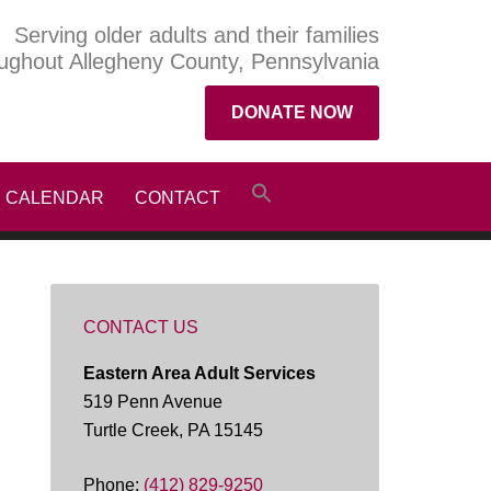
Serving older adults and their families
ughout Allegheny County, Pennsylvania
DONATE NOW
CALENDAR
CONTACT
CONTACT US
Eastern Area Adult Services
519 Penn Avenue
Turtle Creek, PA 15145
Phone:
(412) 829-9250