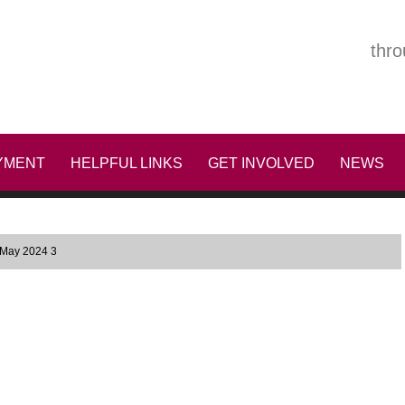
thro
YMENT
HELPFUL LINKS
GET INVOLVED
NEWS
 May 2024 3