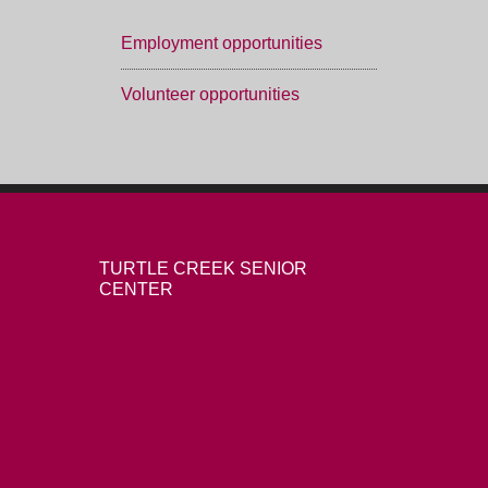
Employment opportunities
Volunteer opportunities
TURTLE CREEK SENIOR
CENTER