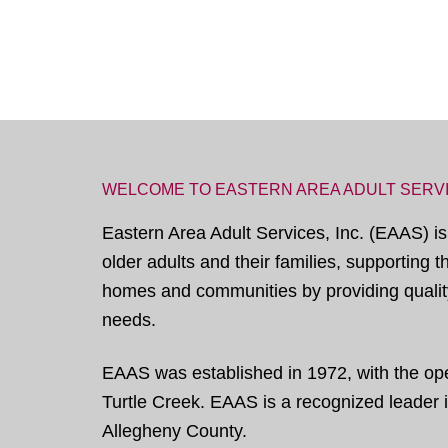
WELCOME TO EASTERN AREA ADULT SERV
Eastern Area Adult Services, Inc. (EAAS) is
older adults and their families, supporting 
homes and communities by providing quality
needs.
EAAS was established in 1972, with the open
Turtle Creek. EAAS is a recognized leader in
Allegheny County.