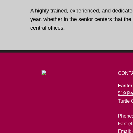
A highly trained, experienced, and dedicate
year, whether in the senior centers that th
central offices.
CONT
Easter
519 Pe
Turtle
Phone
Fax: (
Email: