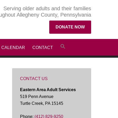
Serving older adults and their families
ughout Allegheny County, Pennsylvania
DONATE NOW
CALENDAR
CONTACT
CONTACT US
Eastern Area Adult Services
519 Penn Avenue
Turtle Creek, PA 15145
Phone:
(412) 829-9250