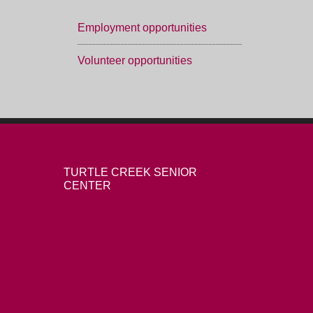
Employment opportunities
Volunteer opportunities
TURTLE CREEK SENIOR
CENTER