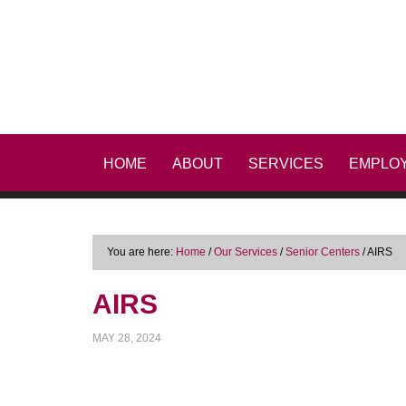
HOME
ABOUT
SERVICES
EMPLO
You are here:
Home
/
Our Services
/
Senior Centers
/
AIRS
AIRS
MAY 28, 2024