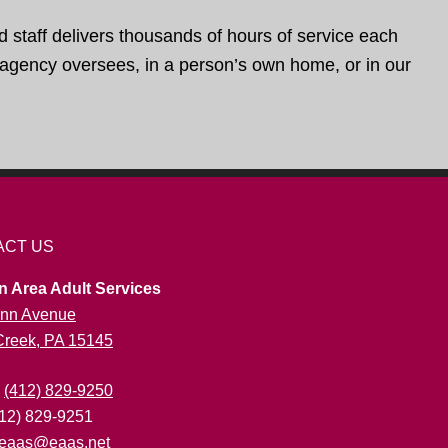
d staff delivers thousands of hours of service each
e agency oversees, in a person’s own home, or in our
ACT US
n Area Adult Services
nn Avenue
 Creek, PA 15145
:
(412) 829-9250
412) 829-9251
eaas@eaas.net