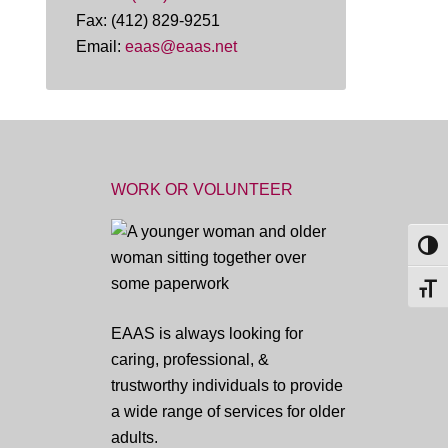
Fax: (412) 829-9251
Email:
eaas@eaas.net
WORK OR VOLUNTEER
TOG
TOGG
EAAS is always looking for
caring, professional, &
trustworthy individuals to provide
a wide range of services for older
adults.