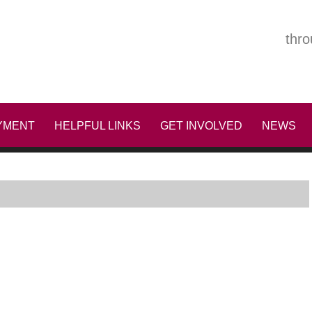
thro
YMENT
HELPFUL LINKS
GET INVOLVED
NEWS