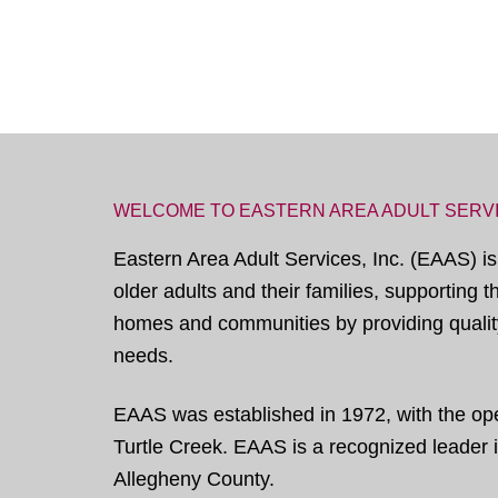
WELCOME TO EASTERN AREA ADULT SERV
Eastern Area Adult Services, Inc. (EAAS) is
older adults and their families, supporting 
homes and communities by providing quality
needs.
EAAS was established in 1972, with the open
Turtle Creek. EAAS is a recognized leader in
Allegheny County.