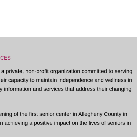
ICES
 a private, non-profit organization committed to serving
their capacity to maintain independence and wellness in
 information and services that address their changing
ing of the first senior center in Allegheny County in
 achieving a positive impact on the lives of seniors in