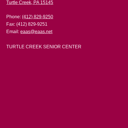
Turtle Creek, PA 15145
Phone:
(412) 829-9250
Fax: (412) 829-9251
Email:
eaas@eaas.net
TURTLE CREEK SENIOR CENTER