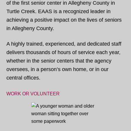
of the first senior center in Allegheny County in
Turtle Creek. EAAS is a recognized leader in
achieving a positive impact on the lives of seniors
in Allegheny County.
A highly trained, experienced, and dedicated staff
delivers thousands of hours of service each year,
whether in the senior centers that the agency
oversees, in a person’s own home, or in our
central offices.
WORK OR VOLUNTEER