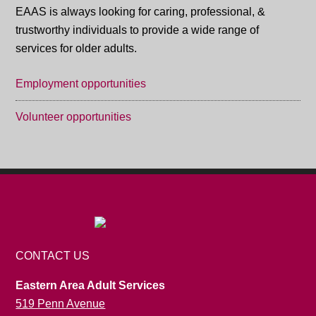
EAAS is always looking for caring, professional, &
trustworthy individuals to provide a wide range of
services for older adults.
Employment opportunities
Volunteer opportunities
CONTACT US
Eastern Area Adult Services
519 Penn Avenue