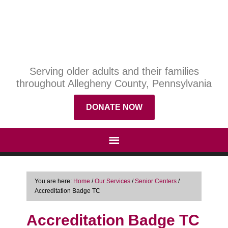
Serving older adults and their families
throughout Allegheny County, Pennsylvania
DONATE NOW
You are here:
Home
/
Our Services
/
Senior Centers
/
Accreditation Badge TC
Accreditation Badge TC