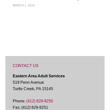
MARCH 1, 2024
CONTACT US
Eastern Area Adult Services
519 Penn Avenue
Turtle Creek, PA 15145
Phone:
(412) 829-9250
Fax: (412) 829-9251