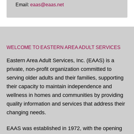
Email:
eaas@eaas.net
WELCOME TO EASTERN AREA ADULT SERVICES
Eastern Area Adult Services, Inc. (EAAS) is a
private, non-profit organization committed to
serving older adults and their families, supporting
their capacity to maintain independence and
wellness in homes and communities by providing
quality information and services that address their
changing needs.
EAAS was established in 1972, with the opening