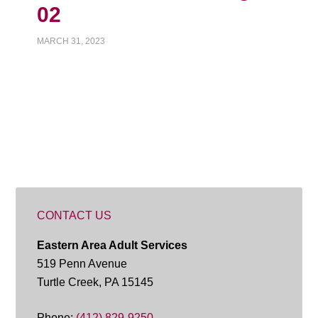
02
MARCH 31, 2023
CONTACT US
Eastern Area Adult Services
519 Penn Avenue
Turtle Creek, PA 15145
Phone:
(412) 829-9250