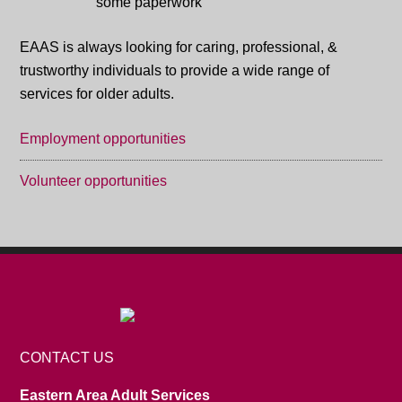
EAAS is always looking for caring, professional, &
trustworthy individuals to provide a wide range of
services for older adults.
Employment opportunities
Volunteer opportunities
CONTACT US
Eastern Area Adult Services