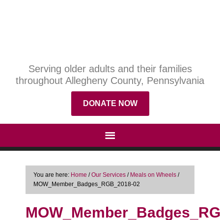
Serving older adults and their families
throughout Allegheny County, Pennsylvania
DONATE NOW
You are here:
Home
/
Our Services
/
Meals on Wheels
/
MOW_Member_Badges_RGB_2018-02
MOW_Member_Badges_RG