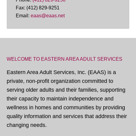
Fax: (412) 829-9251
Email:
eaas@eaas.net
WELCOME TO EASTERN AREA ADULT SERVICES
Eastern Area Adult Services, Inc. (EAAS) is a
private, non-profit organization committed to
serving older adults and their families, supporting
their capacity to maintain independence and
wellness in homes and communities by providing
quality information and services that address their
changing needs.