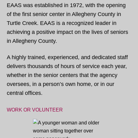
EAAS was established in 1972, with the opening
of the first senior center in Allegheny County in
Turtle Creek. EAAS is a recognized leader in
achieving a positive impact on the lives of seniors
in Allegheny County.
A highly trained, experienced, and dedicated staff
delivers thousands of hours of service each year,
whether in the senior centers that the agency
oversees, in a person’s own home, or in our
central offices.
WORK OR VOLUNTEER