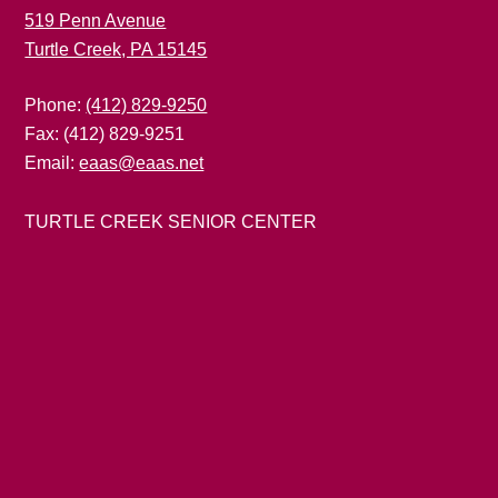
519 Penn Avenue
Turtle Creek, PA 15145
Phone:
(412) 829-9250
Fax: (412) 829-9251
Email:
eaas@eaas.net
TURTLE CREEK SENIOR CENTER