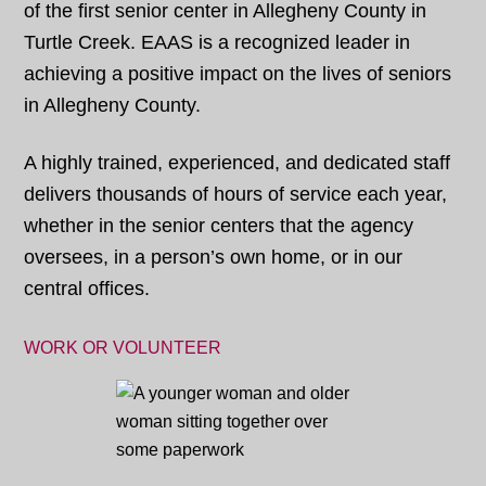
of the first senior center in Allegheny County in
Turtle Creek. EAAS is a recognized leader in
achieving a positive impact on the lives of seniors
in Allegheny County.
A highly trained, experienced, and dedicated staff
delivers thousands of hours of service each year,
whether in the senior centers that the agency
oversees, in a person’s own home, or in our
central offices.
WORK OR VOLUNTEER