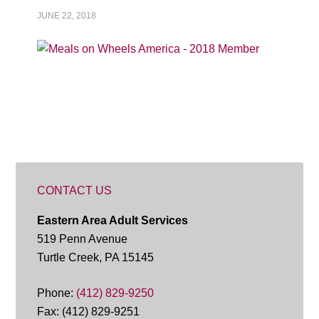
JUNE 22, 2018
CONTACT US
Eastern Area Adult Services
519 Penn Avenue
Turtle Creek, PA 15145
Phone:
(412) 829-9250
Fax: (412) 829-9251