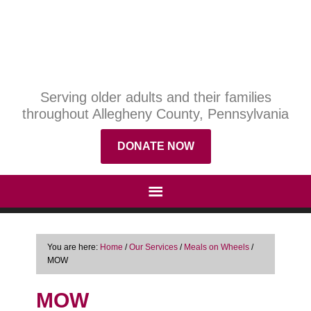
Serving older adults and their families
throughout Allegheny County, Pennsylvania
DONATE NOW
You are here:
Home
/
Our Services
/
Meals on Wheels
/
MOW
MOW