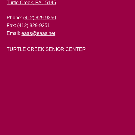
Turtle Creek, PA 15145
Phone:
(412) 829-9250
Fax: (412) 829-9251
Email:
eaas@eaas.net
TURTLE CREEK SENIOR CENTER