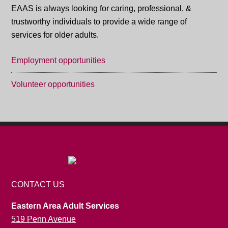
EAAS is always looking for caring, professional, &
trustworthy individuals to provide a wide range of
services for older adults.
Employment opportunities
Volunteer opportunities
CONTACT US
Eastern Area Adult Services
519 Penn Avenue