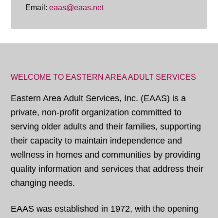
Email:
eaas@eaas.net
WELCOME TO EASTERN AREA ADULT SERVICES
Eastern Area Adult Services, Inc. (EAAS) is a
private, non-profit organization committed to
serving older adults and their families, supporting
their capacity to maintain independence and
wellness in homes and communities by providing
quality information and services that address their
changing needs.
EAAS was established in 1972, with the opening