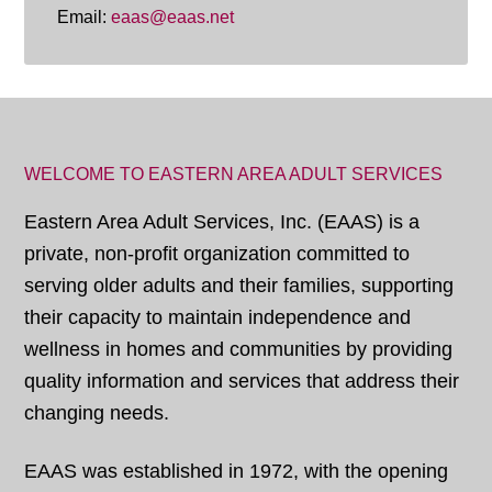
Email:
eaas@eaas.net
WELCOME TO EASTERN AREA ADULT SERVICES
Eastern Area Adult Services, Inc. (EAAS) is a
private, non-profit organization committed to
serving older adults and their families, supporting
their capacity to maintain independence and
wellness in homes and communities by providing
quality information and services that address their
changing needs.
EAAS was established in 1972, with the opening