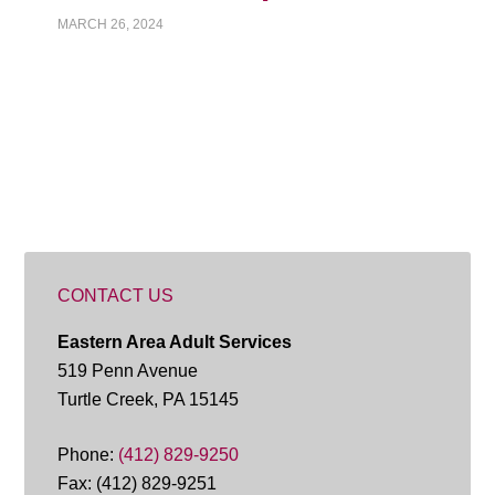
MARCH 26, 2024
CONTACT US
Eastern Area Adult Services
519 Penn Avenue
Turtle Creek, PA 15145
Phone:
(412) 829-9250
Fax: (412) 829-9251