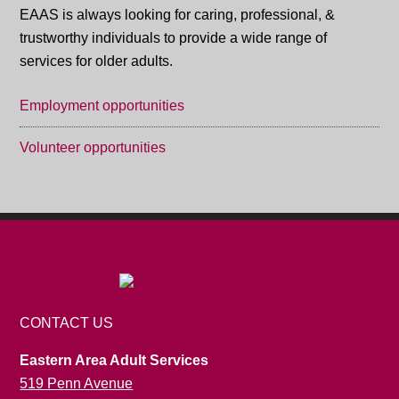
EAAS is always looking for caring, professional, &
trustworthy individuals to provide a wide range of
services for older adults.
Employment opportunities
Volunteer opportunities
CONTACT US
Eastern Area Adult Services
519 Penn Avenue