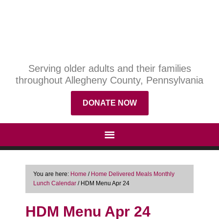
Serving older adults and their families
throughout Allegheny County, Pennsylvania
DONATE NOW
You are here:
Home
/
Home Delivered Meals Monthly
Lunch Calendar
/
HDM Menu Apr 24
HDM Menu Apr 24