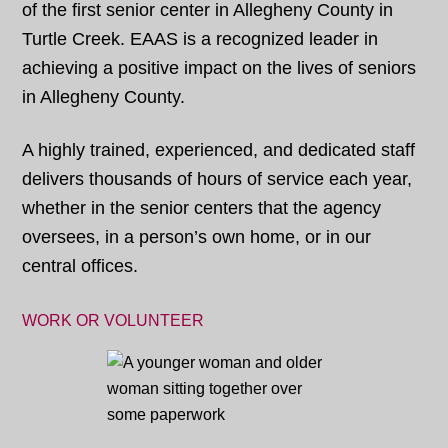
of the first senior center in Allegheny County in
Turtle Creek. EAAS is a recognized leader in
achieving a positive impact on the lives of seniors
in Allegheny County.
A highly trained, experienced, and dedicated staff
delivers thousands of hours of service each year,
whether in the senior centers that the agency
oversees, in a person’s own home, or in our
central offices.
WORK OR VOLUNTEER