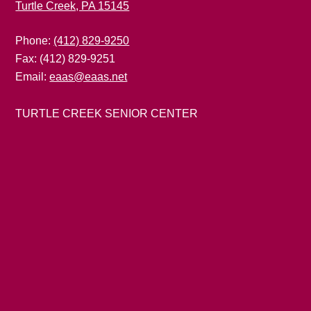
Turtle Creek, PA 15145
Phone:
(412) 829-9250
Fax: (412) 829-9251
Email:
eaas@eaas.net
TURTLE CREEK SENIOR CENTER