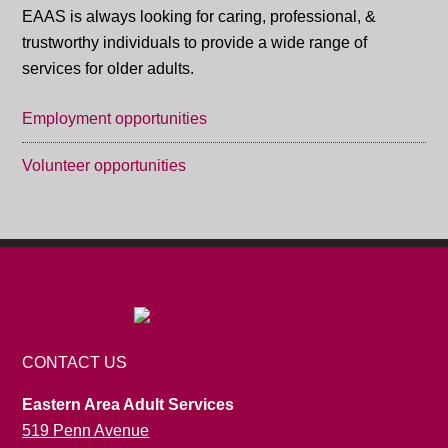
EAAS is always looking for caring, professional, &
trustworthy individuals to provide a wide range of
services for older adults.
Employment opportunities
Volunteer opportunities
CONTACT US
Eastern Area Adult Services
519 Penn Avenue