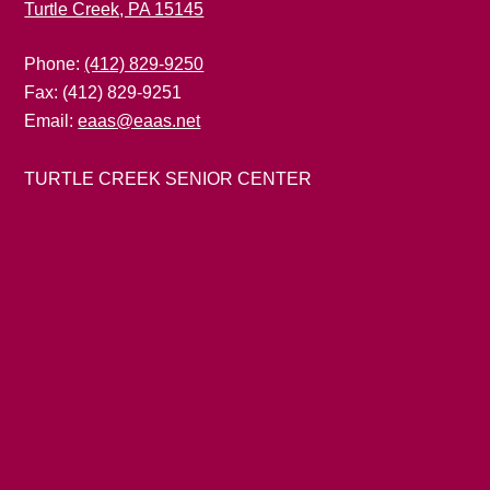
Turtle Creek, PA 15145
Phone:
(412) 829-9250
Fax: (412) 829-9251
Email:
eaas@eaas.net
TURTLE CREEK SENIOR CENTER