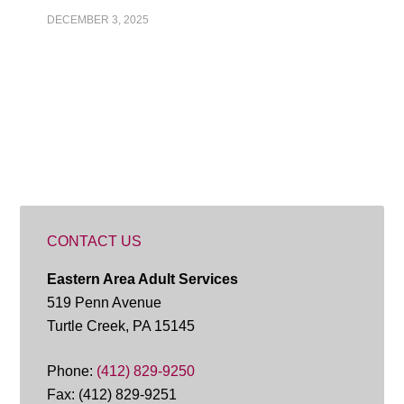
DECEMBER 3, 2025
CONTACT US
Eastern Area Adult Services
519 Penn Avenue
Turtle Creek, PA 15145
Phone:
(412) 829-9250
Fax: (412) 829-9251