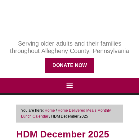
Serving older adults and their families
throughout Allegheny County, Pennsylvania
DONATE NOW
You are here:
Home
/
Home Delivered Meals Monthly
Lunch Calendar
/
HDM December 2025
HDM December 2025