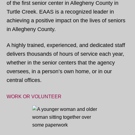
of the first senior center in Allegheny County in
Turtle Creek. EAAS is a recognized leader in
achieving a positive impact on the lives of seniors
in Allegheny County.
A highly trained, experienced, and dedicated staff
delivers thousands of hours of service each year,
whether in the senior centers that the agency
oversees, in a person’s own home, or in our
central offices.
WORK OR VOLUNTEER