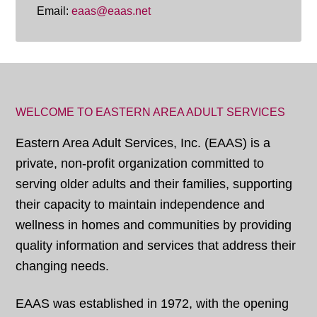
Email:
eaas@eaas.net
WELCOME TO EASTERN AREA ADULT SERVICES
Eastern Area Adult Services, Inc. (EAAS) is a
private, non-profit organization committed to
serving older adults and their families, supporting
their capacity to maintain independence and
wellness in homes and communities by providing
quality information and services that address their
changing needs.
EAAS was established in 1972, with the opening