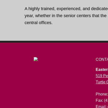
A highly trained, experienced, and dedicate
year, whether in the senior centers that th
central offices.
CONT
Easter
519 Pe
Turtle
Phone
Fax: (
Email: