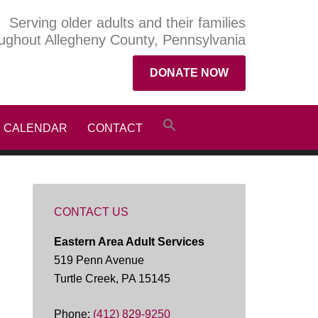
Serving older adults and their families
ughout Allegheny County, Pennsylvania
DONATE NOW
CALENDAR
CONTACT
CONTACT US
Eastern Area Adult Services
519 Penn Avenue
Turtle Creek, PA 15145
Phone:
(412) 829-9250