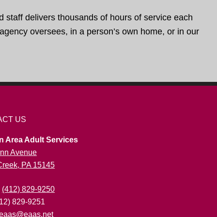
d staff delivers thousands of hours of service each
e agency oversees, in a person’s own home, or in our
ACT US
n Area Adult Services
nn Avenue
 Creek, PA 15145
:
(412) 829-9250
412) 829-9251
eaas@eaas.net