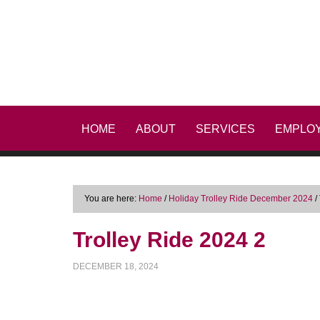
HOME
ABOUT
SERVICES
EMPLO
You are here:
Home
/
Holiday Trolley Ride December 2024
/
Trolley Ride 2024 2
DECEMBER 18, 2024