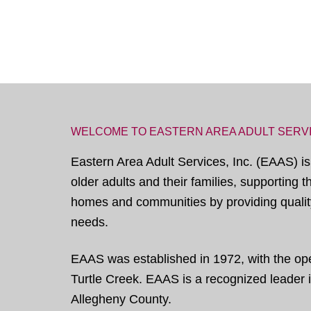
WELCOME TO EASTERN AREA ADULT SERV
Eastern Area Adult Services, Inc. (EAAS) is
older adults and their families, supporting 
homes and communities by providing quality
needs.
EAAS was established in 1972, with the open
Turtle Creek. EAAS is a recognized leader in
Allegheny County.