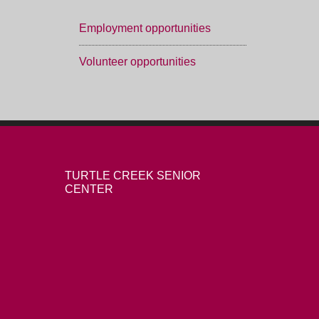
Employment opportunities
Volunteer opportunities
TURTLE CREEK SENIOR
CENTER