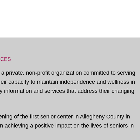
ICES
 a private, non-profit organization committed to serving
their capacity to maintain independence and wellness in
 information and services that address their changing
ing of the first senior center in Allegheny County in
 achieving a positive impact on the lives of seniors in