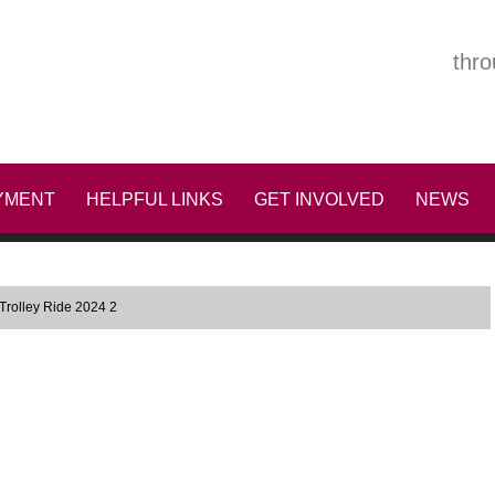
thro
YMENT
HELPFUL LINKS
GET INVOLVED
NEWS
Trolley Ride 2024 2