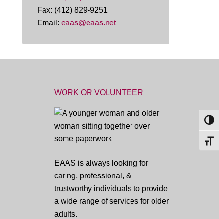
Fax: (412) 829-9251
Email:
eaas@eaas.net
WORK OR VOLUNTEER
TOG
TOGG
EAAS is always looking for
caring, professional, &
trustworthy individuals to provide
a wide range of services for older
adults.