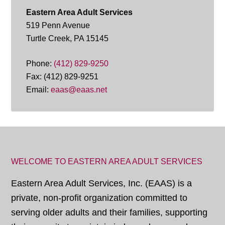
Eastern Area Adult Services
519 Penn Avenue
Turtle Creek, PA 15145
Phone:
(412) 829-9250
Fax: (412) 829-9251
Email:
eaas@eaas.net
WELCOME TO EASTERN AREA ADULT SERVICES
Eastern Area Adult Services, Inc. (EAAS) is a
private, non-profit organization committed to
serving older adults and their families, supporting