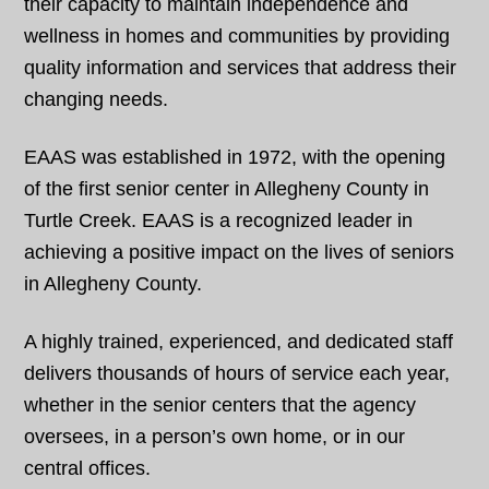
their capacity to maintain independence and
wellness in homes and communities by providing
quality information and services that address their
changing needs.
EAAS was established in 1972, with the opening
of the first senior center in Allegheny County in
Turtle Creek. EAAS is a recognized leader in
achieving a positive impact on the lives of seniors
in Allegheny County.
A highly trained, experienced, and dedicated staff
delivers thousands of hours of service each year,
whether in the senior centers that the agency
oversees, in a person’s own home, or in our
central offices.