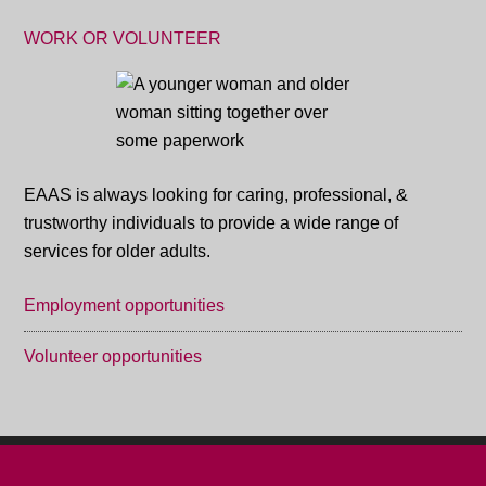
WORK OR VOLUNTEER
EAAS is always looking for caring, professional, &
trustworthy individuals to provide a wide range of
services for older adults.
Employment opportunities
Volunteer opportunities