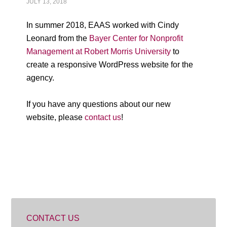
JULY 13, 2018
In summer 2018, EAAS worked with Cindy
Leonard from the
Bayer Center for Nonprofit
Management at Robert Morris University
to
create a responsive WordPress website for the
agency.
If you have any questions about our new
website, please
contact us
!
CONTACT US