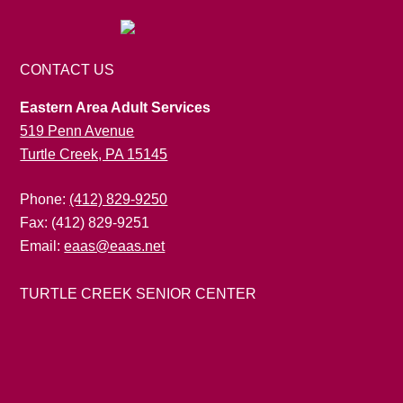
CONTACT US
Eastern Area Adult Services
519 Penn Avenue
Turtle Creek, PA 15145
Phone:
(412) 829-9250
Fax: (412) 829-9251
Email:
eaas@eaas.net
TURTLE CREEK SENIOR CENTER