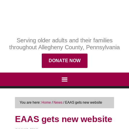
Serving older adults and their families
throughout Allegheny County, Pennsylvania
DONATE NOW
You are here:
Home
/
News
/
EAAS gets new website
EAAS gets new website