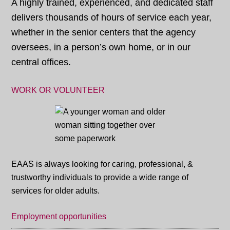
A highly trained, experienced, and dedicated staff
delivers thousands of hours of service each year,
whether in the senior centers that the agency
oversees, in a person’s own home, or in our
central offices.
WORK OR VOLUNTEER
EAAS is always looking for caring, professional, &
trustworthy individuals to provide a wide range of
services for older adults.
Employment opportunities