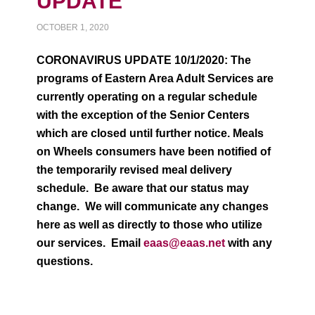
UPDATE
OCTOBER 1, 2020
CORONAVIRUS UPDATE 10/1/2020: The
programs of Eastern Area Adult Services are
currently operating on a regular schedule
with the exception of the Senior Centers
which are closed until further notice. Meals
on Wheels consumers have been notified of
the temporarily revised meal delivery
schedule. Be aware that our status may
change. We will communicate any changes
here as well as directly to those who utilize
our services. Email
eaas@eaas.net
with any
questions.