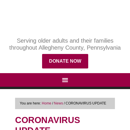
Serving older adults and their families
throughout Allegheny County, Pennsylvania
DONATE NOW
You are here:
Home
/
News
/
CORONAVIRUS UPDATE
CORONAVIRUS