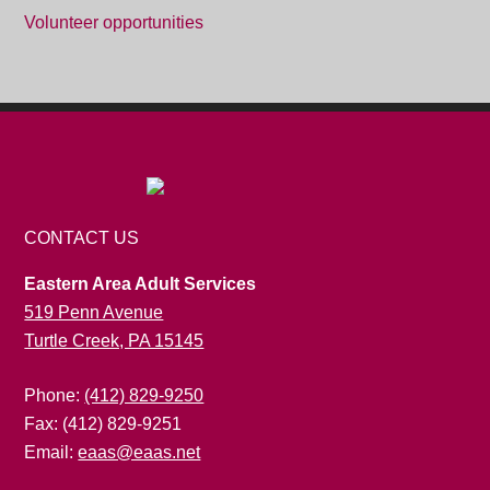
Volunteer opportunities
CONTACT US
Eastern Area Adult Services
519 Penn Avenue
Turtle Creek, PA 15145
Phone:
(412) 829-9250
Fax: (412) 829-9251
Email:
eaas@eaas.net