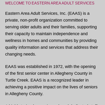
WELCOME TO EASTERN AREA ADULT SERVICES
Eastern Area Adult Services, Inc. (EAAS) is a
private, non-profit organization committed to
serving older adults and their families, supporting
their capacity to maintain independence and
wellness in homes and communities by providing
quality information and services that address their
changing needs.
EAAS was established in 1972, with the opening
of the first senior center in Allegheny County in
Turtle Creek. EAAS is a recognized leader in
achieving a positive impact on the lives of seniors
in Allegheny County.