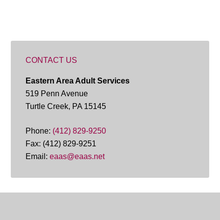
CONTACT US
Eastern Area Adult Services
519 Penn Avenue
Turtle Creek, PA 15145
Phone:
(412) 829-9250
Fax: (412) 829-9251
Email:
eaas@eaas.net