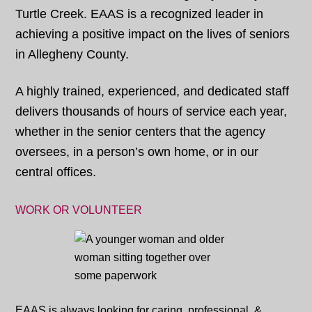
Turtle Creek. EAAS is a recognized leader in
achieving a positive impact on the lives of seniors
in Allegheny County.
A highly trained, experienced, and dedicated staff
delivers thousands of hours of service each year,
whether in the senior centers that the agency
oversees, in a person’s own home, or in our
central offices.
WORK OR VOLUNTEER
EAAS is always looking for caring, professional, &