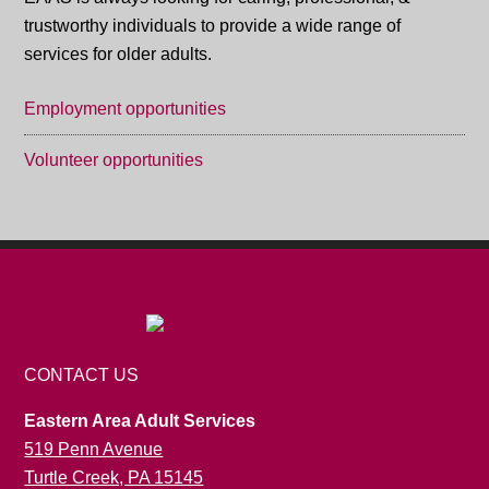
trustworthy individuals to provide a wide range of
services for older adults.
Employment opportunities
Volunteer opportunities
CONTACT US
Eastern Area Adult Services
519 Penn Avenue
Turtle Creek, PA 15145