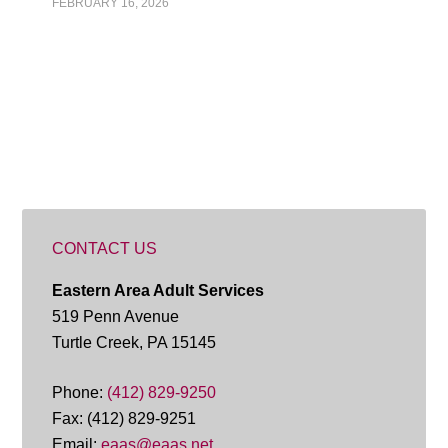
FEBRUARY 16, 2026
CONTACT US
Eastern Area Adult Services
519 Penn Avenue
Turtle Creek, PA 15145
Phone:
(412) 829-9250
Fax: (412) 829-9251
Email:
eaas@eaas.net