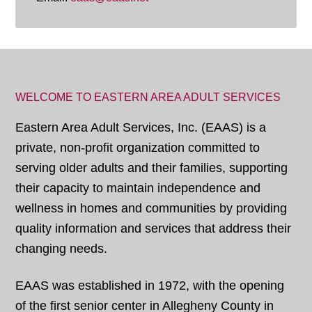
WELCOME TO EASTERN AREA ADULT SERVICES
Eastern Area Adult Services, Inc. (EAAS) is a
private, non-profit organization committed to
serving older adults and their families, supporting
their capacity to maintain independence and
wellness in homes and communities by providing
quality information and services that address their
changing needs.
EAAS was established in 1972, with the opening
of the first senior center in Allegheny County in