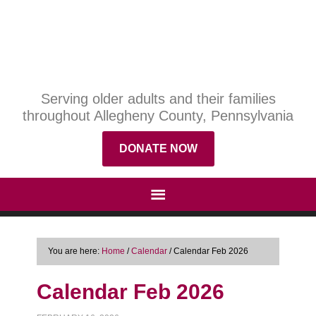
Serving older adults and their families
throughout Allegheny County, Pennsylvania
DONATE NOW
You are here:
Home
/
Calendar
/
Calendar Feb 2026
Calendar Feb 2026