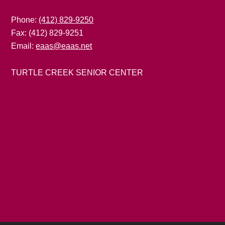
Phone:
(412) 829-9250
Fax: (412) 829-9251
Email:
eaas@eaas.net
TURTLE CREEK SENIOR CENTER