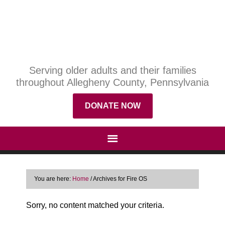
Serving older adults and their families
throughout Allegheny County, Pennsylvania
DONATE NOW
You are here:
Home
/
Archives for Fire OS
Sorry, no content matched your criteria.