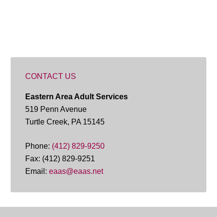
CONTACT US
Eastern Area Adult Services
519 Penn Avenue
Turtle Creek, PA 15145
Phone:
(412) 829-9250
Fax: (412) 829-9251
Email:
eaas@eaas.net