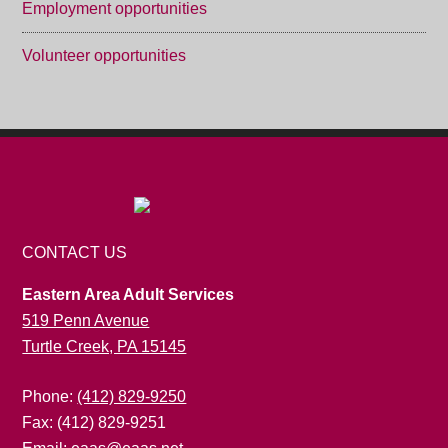
Employment opportunities
Volunteer opportunities
CONTACT US
Eastern Area Adult Services
519 Penn Avenue
Turtle Creek, PA 15145
Phone:
(412) 829-9250
Fax: (412) 829-9251