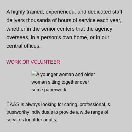
A highly trained, experienced, and dedicated staff
delivers thousands of hours of service each year,
whether in the senior centers that the agency
oversees, in a person’s own home, or in our
central offices.
WORK OR VOLUNTEER
EAAS is always looking for caring, professional, &
trustworthy individuals to provide a wide range of
services for older adults.