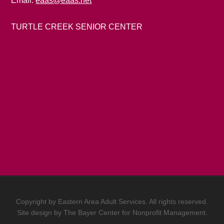
Email:
eaas@eaas.net
TURTLE CREEK SENIOR CENTER
Copyright by Eastern Area Adult Services. All rights reserved.
Site design by
The Bayer Center for Nonprofit Management.