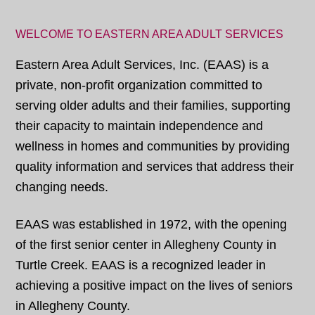
WELCOME TO EASTERN AREA ADULT SERVICES
Eastern Area Adult Services, Inc. (EAAS) is a
private, non-profit organization committed to
serving older adults and their families, supporting
their capacity to maintain independence and
wellness in homes and communities by providing
quality information and services that address their
changing needs.
EAAS was established in 1972, with the opening
of the first senior center in Allegheny County in
Turtle Creek. EAAS is a recognized leader in
achieving a positive impact on the lives of seniors
in Allegheny County.