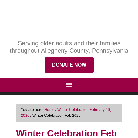
Serving older adults and their families
throughout Allegheny County, Pennsylvania
DONATE NOW
You are here:
Home
/
Winter Celebration February 16,
2026
/
Winter Celebration Feb 2026
Winter Celebration Feb