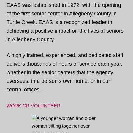
EAAS was established in 1972, with the opening
of the first senior center in Allegheny County in
Turtle Creek. EAAS is a recognized leader in
achieving a positive impact on the lives of seniors
in Allegheny County.
A highly trained, experienced, and dedicated staff
delivers thousands of hours of service each year,
whether in the senior centers that the agency
oversees, in a person’s own home, or in our
central offices.
WORK OR VOLUNTEER