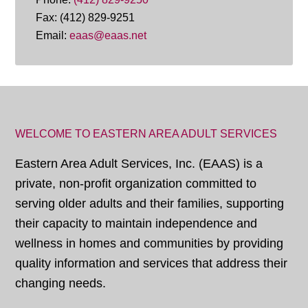
Fax: (412) 829-9251
Email:
eaas@eaas.net
WELCOME TO EASTERN AREA ADULT SERVICES
Eastern Area Adult Services, Inc. (EAAS) is a
private, non-profit organization committed to
serving older adults and their families, supporting
their capacity to maintain independence and
wellness in homes and communities by providing
quality information and services that address their
changing needs.