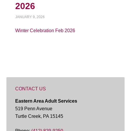
2026
JANUARY 9, 2026
Winter Celebration Feb 2026
CONTACT US
Eastern Area Adult Services
519 Penn Avenue
Turtle Creek, PA 15145
Phone:
(412) 829-9250