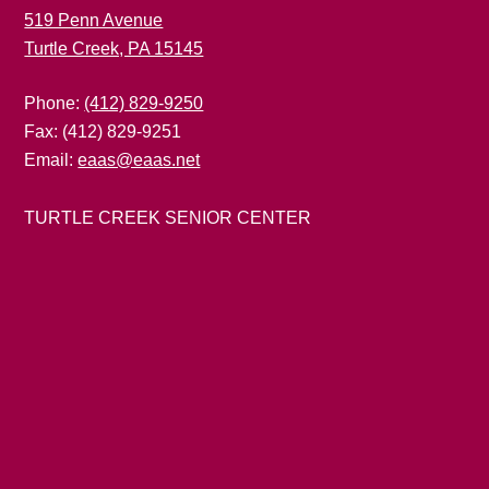
519 Penn Avenue
Turtle Creek, PA 15145
Phone:
(412) 829-9250
Fax: (412) 829-9251
Email:
eaas@eaas.net
TURTLE CREEK SENIOR CENTER