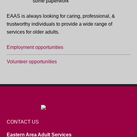
EAAS is always looking for caring, professional, &
trustworthy individuals to provide a wide range of
services for older adults.
Employment opportunities
Volunteer opportunities
CONTACT US
Eastern Area Adult Services