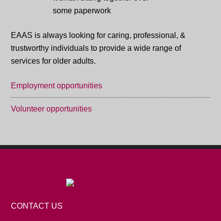
EAAS is always looking for caring, professional, &
trustworthy individuals to provide a wide range of
services for older adults.
Employment opportunities
Volunteer opportunities
CONTACT US