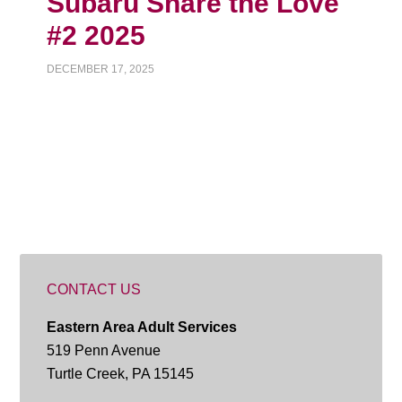
Subaru Share the Love
#2 2025
DECEMBER 17, 2025
CONTACT US
Eastern Area Adult Services
519 Penn Avenue
Turtle Creek, PA 15145