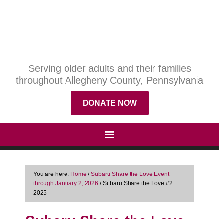
Serving older adults and their families
throughout Allegheny County, Pennsylvania
DONATE NOW
You are here:
Home
/
Subaru Share the Love Event
through January 2, 2026
/
Subaru Share the Love #2
2025