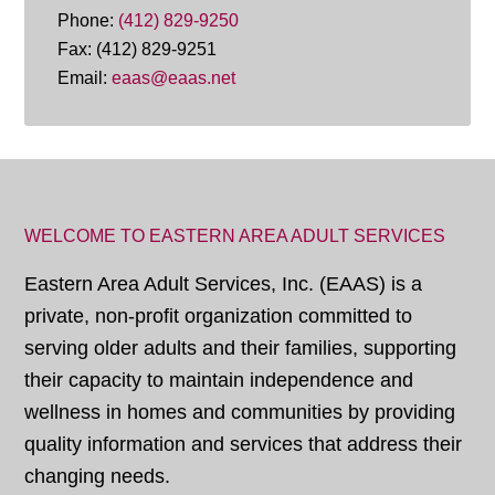
Phone:
(412) 829-9250
Fax: (412) 829-9251
Email:
eaas@eaas.net
WELCOME TO EASTERN AREA ADULT SERVICES
Eastern Area Adult Services, Inc. (EAAS) is a
private, non-profit organization committed to
serving older adults and their families, supporting
their capacity to maintain independence and
wellness in homes and communities by providing
quality information and services that address their
changing needs.