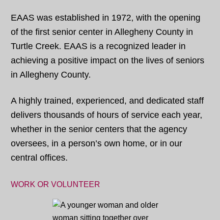
EAAS was established in 1972, with the opening
of the first senior center in Allegheny County in
Turtle Creek. EAAS is a recognized leader in
achieving a positive impact on the lives of seniors
in Allegheny County.
A highly trained, experienced, and dedicated staff
delivers thousands of hours of service each year,
whether in the senior centers that the agency
oversees, in a person’s own home, or in our
central offices.
WORK OR VOLUNTEER