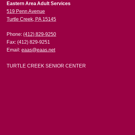
Eastern Area Adult Services
519 Penn Avenue
Turtle Creek, PA 15145
Phone:
(412) 829-9250
Fax: (412) 829-9251
Email:
eaas@eaas.net
TURTLE CREEK SENIOR CENTER