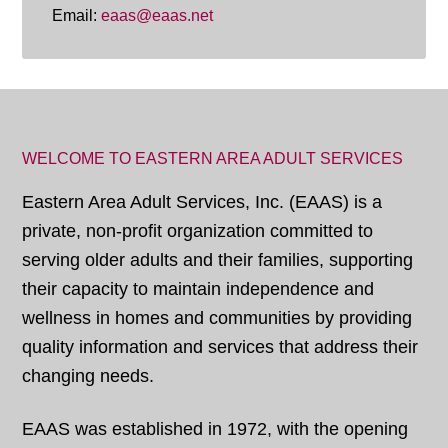
Email:
eaas@eaas.net
WELCOME TO EASTERN AREA ADULT SERVICES
Eastern Area Adult Services, Inc. (EAAS) is a
private, non-profit organization committed to
serving older adults and their families, supporting
their capacity to maintain independence and
wellness in homes and communities by providing
quality information and services that address their
changing needs.
EAAS was established in 1972, with the opening