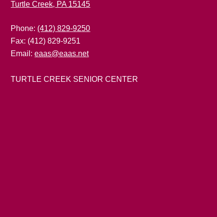
Turtle Creek, PA 15145
Phone:
(412) 829-9250
Fax: (412) 829-9251
Email:
eaas@eaas.net
TURTLE CREEK SENIOR CENTER