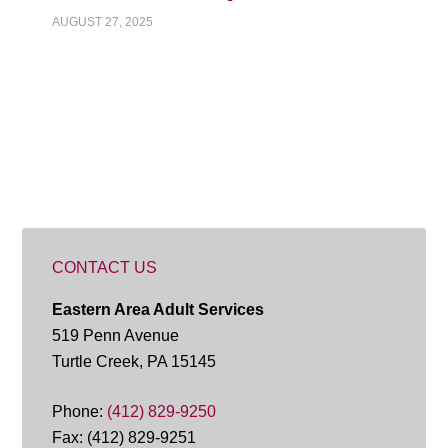
AUGUST 27, 2025
CONTACT US
Eastern Area Adult Services
519 Penn Avenue
Turtle Creek, PA 15145
Phone:
(412) 829-9250
Fax: (412) 829-9251