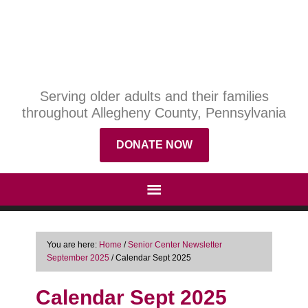
Serving older adults and their families
throughout Allegheny County, Pennsylvania
DONATE NOW
You are here:
Home
/
Senior Center Newsletter
September 2025
/
Calendar Sept 2025
Calendar Sept 2025