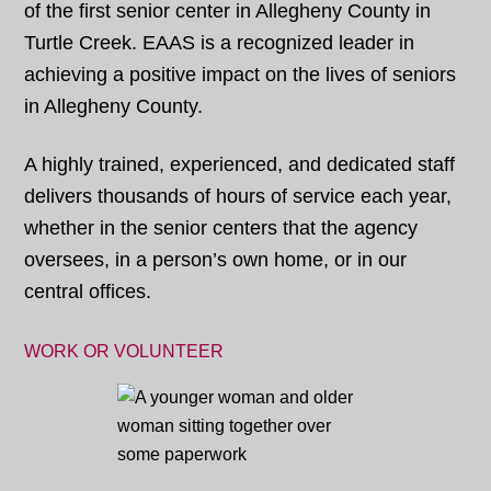
of the first senior center in Allegheny County in
Turtle Creek. EAAS is a recognized leader in
achieving a positive impact on the lives of seniors
in Allegheny County.
A highly trained, experienced, and dedicated staff
delivers thousands of hours of service each year,
whether in the senior centers that the agency
oversees, in a person’s own home, or in our
central offices.
WORK OR VOLUNTEER