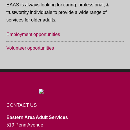
EAAS is always looking for caring, professional, &
trustworthy individuals to provide a wide range of
services for older adults.
Employment opportunities
Volunteer opportunities
CONTACT US
Eastern Area Adult Services
519 Penn Avenue