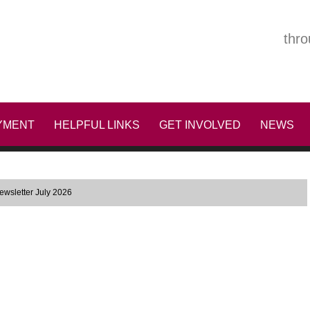
thro
YMENT
HELPFUL LINKS
GET INVOLVED
NEWS
wsletter July 2026