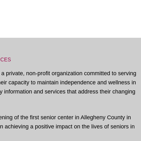
ICES
 a private, non-profit organization committed to serving
their capacity to maintain independence and wellness in
 information and services that address their changing
ing of the first senior center in Allegheny County in
 achieving a positive impact on the lives of seniors in