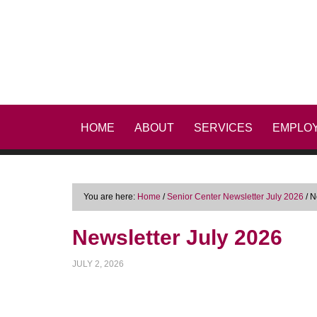
HOME
ABOUT
SERVICES
EMPLO
You are here:
Home
/
Senior Center Newsletter July 2026
/
Ne
Newsletter July 2026
JULY 2, 2026