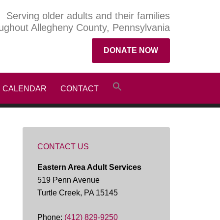
Serving older adults and their families
ughout Allegheny County, Pennsylvania
DONATE NOW
CALENDAR
CONTACT
CONTACT US
Eastern Area Adult Services
519 Penn Avenue
Turtle Creek, PA 15145
Phone:
(412) 829-9250