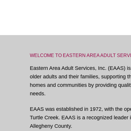
WELCOME TO EASTERN AREA ADULT SERV
Eastern Area Adult Services, Inc. (EAAS) is
older adults and their families, supporting 
homes and communities by providing quality
needs.
EAAS was established in 1972, with the open
Turtle Creek. EAAS is a recognized leader in
Allegheny County.