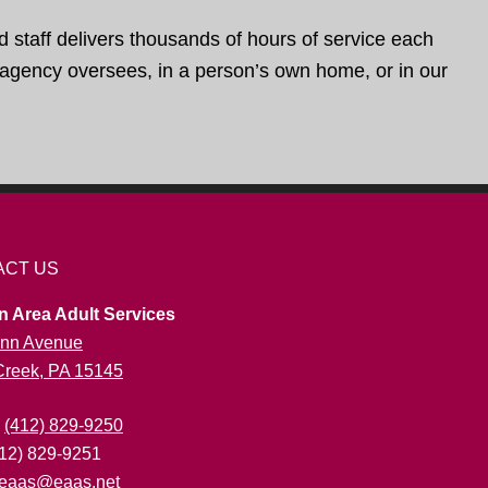
d staff delivers thousands of hours of service each
e agency oversees, in a person’s own home, or in our
ACT US
n Area Adult Services
nn Avenue
 Creek, PA 15145
:
(412) 829-9250
412) 829-9251
eaas@eaas.net