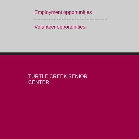
Employment opportunities
Volunteer opportunities
TURTLE CREEK SENIOR
CENTER