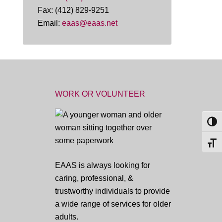
Fax: (412) 829-9251
Email:
eaas@eaas.net
WORK OR VOLUNTEER
TOG
TOGG
EAAS is always looking for
caring, professional, &
trustworthy individuals to provide
a wide range of services for older
adults.