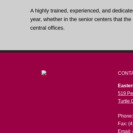
A highly trained, experienced, and dedicate
year, whether in the senior centers that th
central offices.
CONT
Easter
519 Pe
Turtle
Phone
Fax: (
Email: